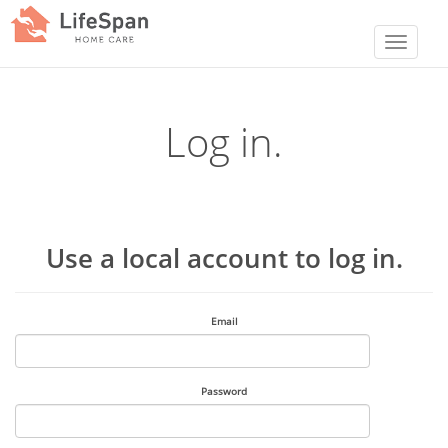
Log in.
Use a local account to log in.
Email
Password