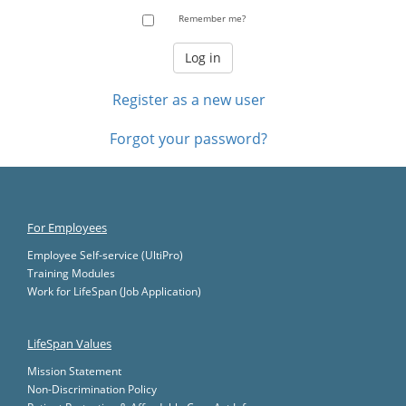
Remember me?
Register as a new user
Forgot your password?
For Employees
Employee Self-service (UltiPro)
Training Modules
Work for LifeSpan (Job Application)
LifeSpan Values
Mission Statement
Non-Discrimination Policy