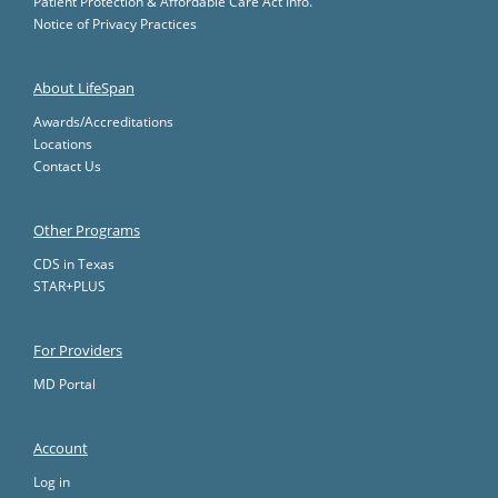
Patient Protection & Affordable Care Act Info.
Notice of Privacy Practices
About LifeSpan
Awards/Accreditations
Locations
Contact Us
Other Programs
CDS in Texas
STAR+PLUS
For Providers
MD Portal
Account
Log in